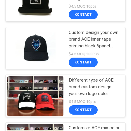
PRIVACY
Hats Caps Gorras
$4.5 MOQ:10pcs
Trucker
POLICY
KONTAKT
Custom design your own
brand ACE inner tape
printing black 6panel
baseball caps hats
$4.5 MOQ:200PCS
KONTAKT
Different type of ACE
brand custom design
your own logo color
6panel red baseball caps
$4.5 MOQ:10pcs
hats
KONTAKT
Customize ACE mix color