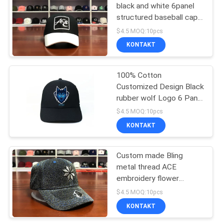
black and white 6panel
structured baseball caps
hats
$4.5 MOQ:10pcs
KONTAKT
100% Cotton
Customized Design Black
rubber wolf Logo 6 Panel
Baseball Caps Hats
$4.5 MOQ:10pcs
KONTAKT
Custom made Bling
metal thread ACE
embroidery flower
printing 6panel baseball
$4.5 MOQ:10pcs
caps hats
KONTAKT