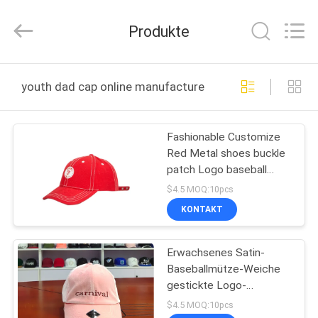
Headwear
Manufacturing
Co.,
Produkte
Ltd..
All
Rights
Reserved.
HAUS
youth dad cap online manufacture
PRODUKTE
Fashionable Customize
Red Metal shoes buckle
ÜBER
patch Logo baseball
UNS
sports Hats Caps
$4.5 MOQ:10pcs
KONTAKT
FABRIK-
Erwachsenes Satin-
AUSFLUG
Baseballmütze-Weiche
gestickte Logo-
QUALITÄTSKONTROLLE
Metallschnallen-
$4.5 MOQ:10pcs