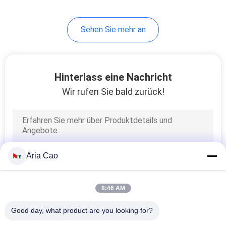
Sehen Sie mehr an
Hinterlass eine Nachricht
Wir rufen Sie bald zurück!
Aria Cao
8:46 AM
Good day, what product are you looking for?