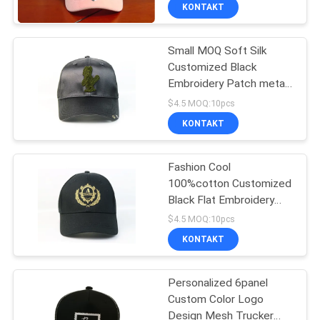
unstrukturierte Baseball-
KONTAKT
Mützen
TRETEN
Small MOQ Soft Silk
SIE
Customized Black
MIT
Embroidery Patch metal
UNS
buckle baseball Hats
$4.5 MOQ:10pcs
Caps
IN
KONTAKT
VERBINDUNG
Fashion Cool
100%cotton Customized
NACHRICHTEN
Black Flat Embroidery
logo long strap baseball
$4.5 MOQ:10pcs
Hats Caps
FÄLLE
KONTAKT
Personalized 6panel
SITEMAP
Custom Color Logo
Design Mesh Trucker