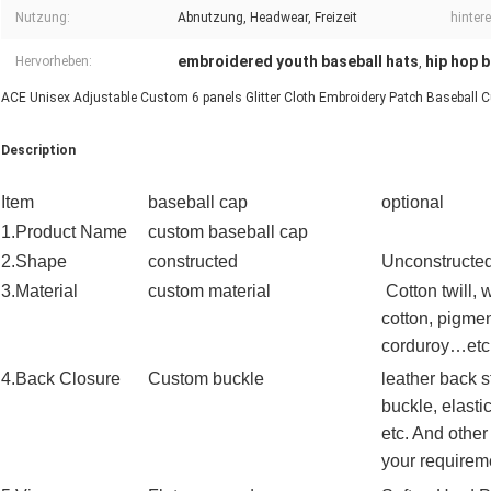
Nutzung:
Abnutzung, Headwear, Freizeit
hinter
embroidered youth baseball hats
hip hop 
Hervorheben:
,
ACE Unisex Adjustable Custom 6 panels Glitter Cloth Embroidery Patch Baseball Cu
Description
Item
baseball cap
optional
1.Product Name
custom
baseball
cap
2.Shape
constructed
Unconstructed
3.Material
custom material
Cotton twill,
cotton, pigmen
corduroy…etc
4.Back Closure
Custom buckle
leather back s
buckle, elasti
etc. And other
your requirem