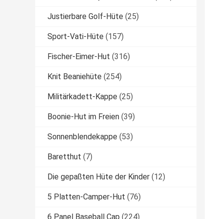
Justierbare Golf-Hüte
(25)
Sport-Vati-Hüte
(157)
Fischer-Eimer-Hut
(316)
Knit Beaniehüte
(254)
Militärkadett-Kappe
(25)
Boonie-Hut im Freien
(39)
Sonnenblendekappe
(53)
Baretthut
(7)
Die gepaßten Hüte der Kinder
(12)
5 Platten-Camper-Hut
(76)
6 Panel Baseball Cap
(224)