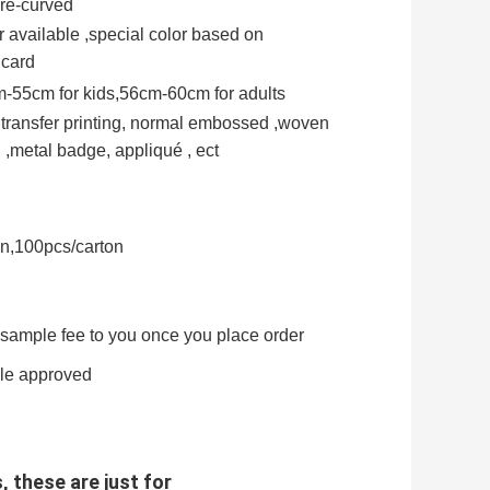
Pre-curved
 available ,special color based on
 card
-55cm for kids,56cm-60cm for adults
t transfer printing, normal embossed ,woven
,metal badge, appliqué , ect
on,100pcs/carton
e sample fee to you once you place order
ple approved
, these are just for