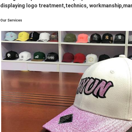
displaying logo treatment,technics, workmanship,manu
Our Services
​​