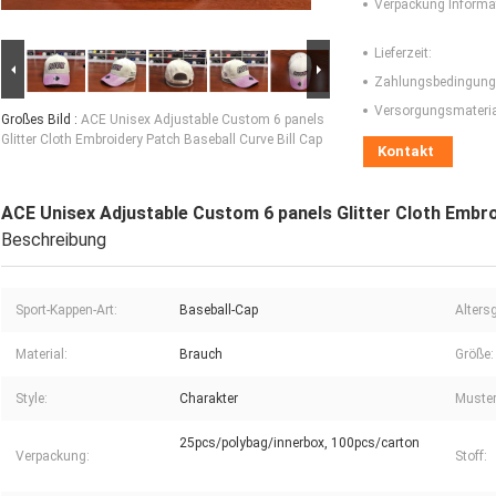
Verpackung Informa
Lieferzeit:
Zahlungsbedingung
Versorgungsmaterial
Großes Bild :
ACE Unisex Adjustable Custom 6 panels
Glitter Cloth Embroidery Patch Baseball Curve Bill Cap
Kontakt
ACE Unisex Adjustable Custom 6 panels Glitter Cloth Embro
Beschreibung
Sport-Kappen-Art:
Baseball-Cap
Alters
Material:
Brauch
Größe:
Style:
Charakter
Muster
25pcs/polybag/innerbox, 100pcs/carton
Verpackung:
Stoff: