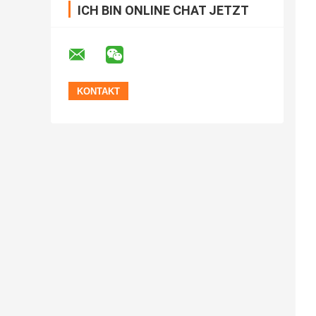
ICH BIN ONLINE CHAT JETZT