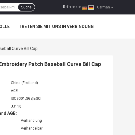
Referenzen
Suche
|
German
OLLE
TRETEN SIE MIT UNS IN VERBINDUNG
eball Curve Bill Cap
Embroidery Patch Baseball Curve Bill Cap
China (Festland)
ACE
ISO9001,SGS,BSCI
JJ110
and AGB:
Verhandlung
Verhandelbar