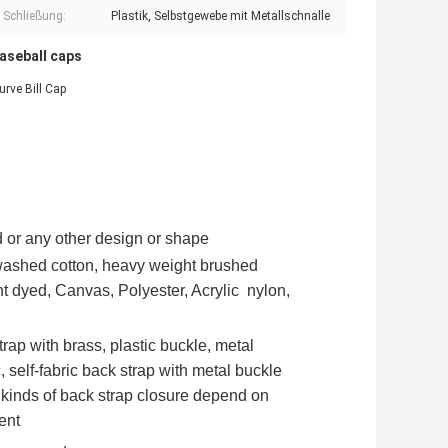
e Schließung:
Plastik, Selbstgewebe mit Metallschnalle
baseball caps
rve Bill Cap
 or any other design or shape
 washed cotton, heavy weight brushed
t dyed, Canvas, Polyester, Acrylic nylon,
trap with brass, plastic buckle, metal
c, self-fabric back strap with metal buckle
 kinds of back strap closure depend on
ent