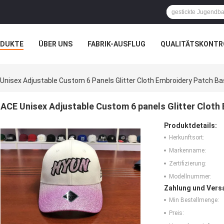
ODUKTE
ÜBER UNS
FABRIK-AUSFLUG
QUALITÄTSKONTR
N
FÄLLE
Unisex Adjustable Custom 6 Panels Glitter Cloth Embroidery Patch Bas
ACE Unisex Adjustable Custom 6 panels Glitter Cloth 
Produktdetails:
Herkunftsort:
Markenname:
Zertifizierung:
Modellnummer:
Zahlung und Vers
Min Bestellmenge:
Preis: