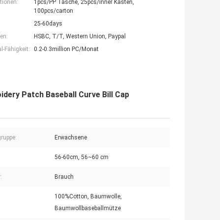
tionen:
1pcs/PP Tasche, 25pcs/inner Kasten,
100pcs/carton
25-60days
en:
HSBC, T/T, Western Union, Paypal
-Fähigkeit:
0.2-0.3million PC/Monat
idery Patch Baseball Curve Bill Cap
gruppe:
Erwachsene
56-60cm, 56~60 cm
:
Brauch
100%Cotton, Baumwolle,
Baumwollbaseballmütze