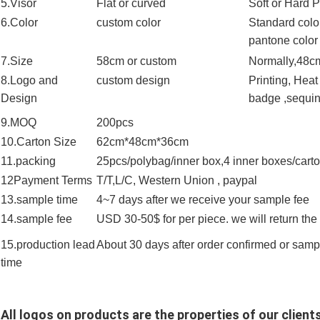
5.Visor
Flat or curved
Soft or Hard 
6.Color
custom color
Standard color
pantone color
7.Size
58cm or custom
Normally,48cm
8.Logo and
custom design
Printing, Hea
Design
badge ,sequin 
9.MOQ
200pcs
10.Carton Size
62cm*48cm*36cm
11.packing
25pcs/polybag/inner box,4 inner boxes/cart
12Payment Terms
T/T,L/C, Western Union , paypal
13.sample time
4~7 days after we receive your sample fee
14.sample fee
USD 30-50$ for per piece. we will return th
15.production lead
About 30 days after order confirmed or sam
time
All logos on products are the properties of our clients