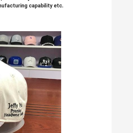
facturing capability etc.