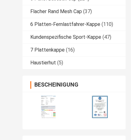
Flacher Rand Mesh Cap
(37)
6 Platten-Fernlastfahrer-Kappe
(110)
Kundenspezifische Sport-Kappe
(47)
7 Plattenkappe
(16)
Haustierhut
(5)
BESCHEINIGUNG