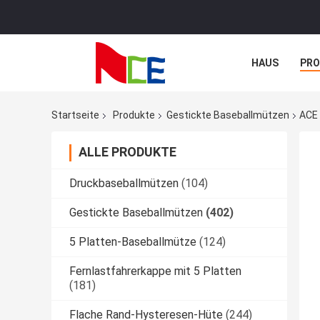
HAUS
PR
NACHRICHTE
Startseite
Produkte
Gestickte Baseballmützen
ACE 
ALLE PRODUKTE
Druckbaseballmützen
(104)
Gestickte Baseballmützen
(402)
5 Platten-Baseballmütze
(124)
Fernlastfahrerkappe mit 5 Platten
(181)
Flache Rand-Hysteresen-Hüte
(244)